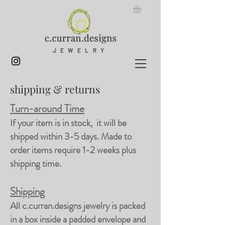
JEWELRY
shipping & returns
Turn-around Time
If your item is in stock, it will be
shipped within 3-5 days. Made to
order items require 1-2 weeks plus
shipping time.
Shipping
All c.curran.designs jewelry is packed
in a box inside a padded envelope and