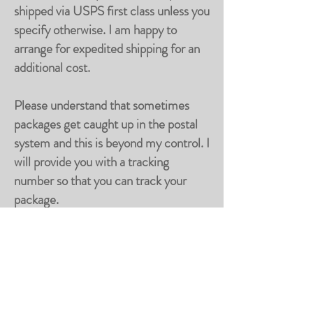
shipped via USPS first class unless you
specify otherwise. I am happy to
arrange for expedited shipping for an
additional cost.
Please understand that sometimes
packages get caught up in the postal
system and this is beyond my control. I
will provide you with a tracking
number so that you can track your
package.
Returns
It is important to me that you are fully
satisfied with your purchase. If you are
not, I will gladly accept returns. Please