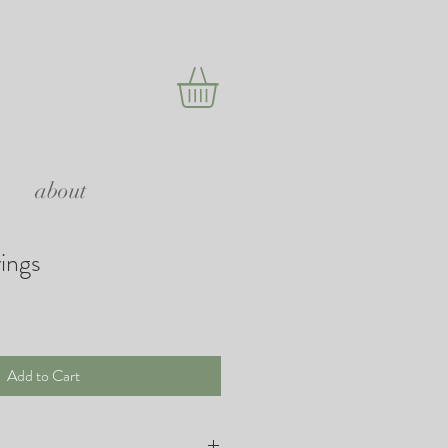
about
rings
Add to Cart