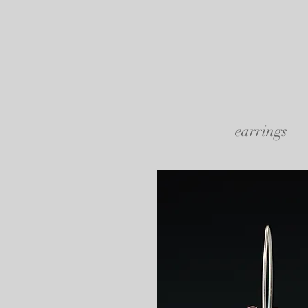
earrings