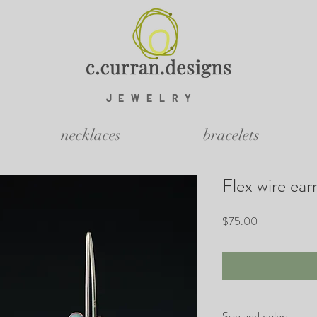
JEWELRY
necklaces
bracelets
Flex wire ear
Price
$75.00
Size and colors