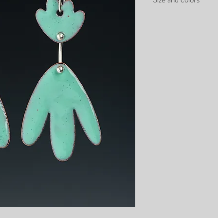
2.5" long
1" wide
available in all colors