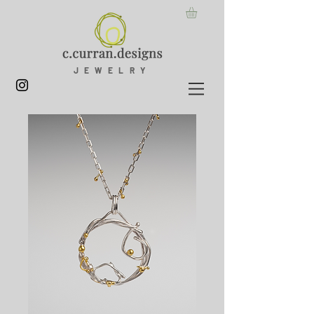
JEWELRY